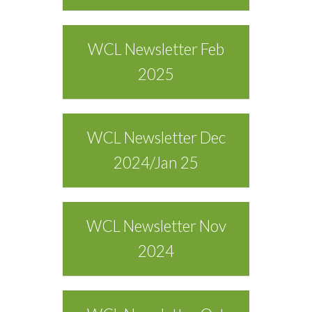
WCL Newsletter Feb
2025
WCL Newsletter Dec
2024/Jan 25
WCL Newsletter Nov
2024