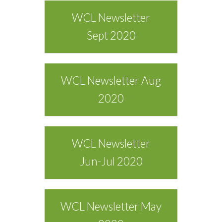
WCL Newsletter
Sept 2020
WCL Newsletter Aug
2020
WCL Newsletter
Jun-Jul 2020
WCL Newsletter May