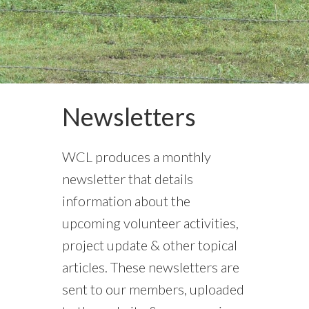
Newsletters
WCL produces a monthly
newsletter that details
information about the
upcoming volunteer activities,
project update & other topical
articles. These newsletters are
sent to our members, uploaded