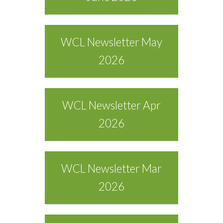
WCL Newsletter May
2026
WCL Newsletter Apr
2026
WCL Newsletter Mar
2026