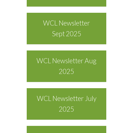
WCL Newsletter
Sept 2025
WCL Newsletter Aug
2025
WCL Newsletter July
2025