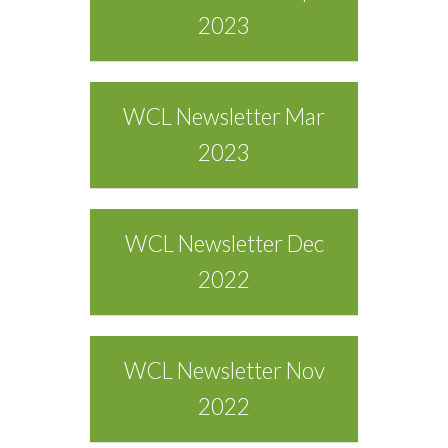
2023
WCL Newsletter Mar
2023
WCL Newsletter Dec
2022
WCL Newsletter Nov
2022