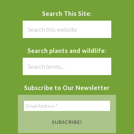
Search This Site:
Search
this
website
Search plants and wildlife:
Search
this
website
Subscribe to Our Newsletter