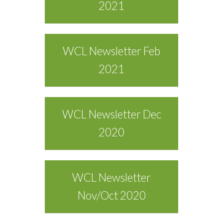
2021
WCL Newsletter Feb
2021
WCL Newsletter Dec
2020
WCL Newsletter
Nov/Oct 2020