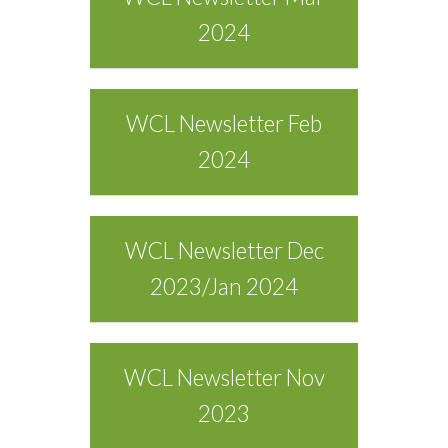
2024
WCL Newsletter Feb
2024
WCL Newsletter Dec
2023/Jan 2024
WCL Newsletter Nov
2023