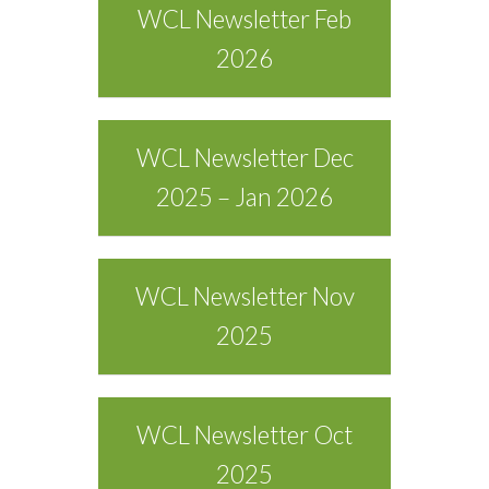
WCL Newsletter Feb
2026
WCL Newsletter Dec
2025 – Jan 2026
WCL Newsletter Nov
2025
WCL Newsletter Oct
2025