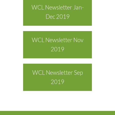
WCL Newsletter Jan-
Dec 2019
WCL Newsletter Nov
2019
WCL Newsletter Sep
2019