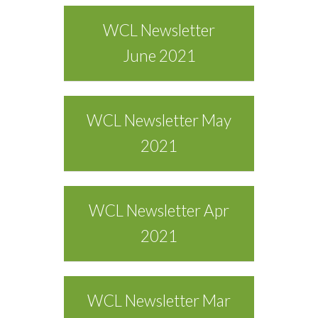
WCL Newsletter
June 2021
WCL Newsletter May
2021
WCL Newsletter Apr
2021
WCL Newsletter Mar