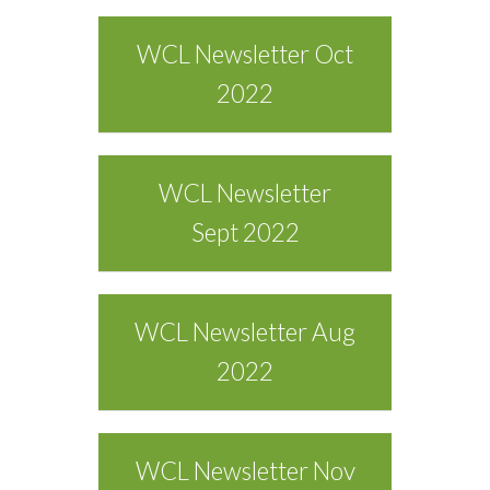
WCL Newsletter Oct
2022
WCL Newsletter
Sept 2022
WCL Newsletter Aug
2022
WCL Newsletter Nov