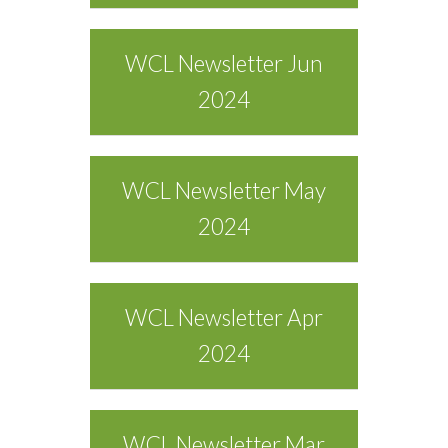
WCL Newsletter Jun
2024
WCL Newsletter May
2024
WCL Newsletter Apr
2024
WCL Newsletter Mar