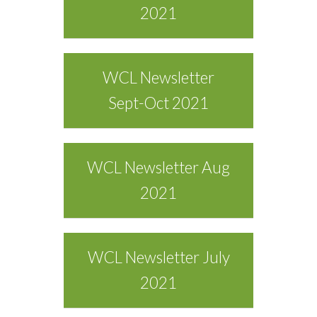
2021
WCL Newsletter
Sept-Oct 2021
WCL Newsletter Aug
2021
WCL Newsletter July
2021