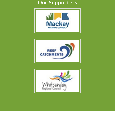
Our Supporters