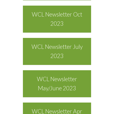
WCL Newsletter Oct
2023
WCL Newsletter July
2023
WCL Newsletter
May/June 2023
WCL Newsletter Apr