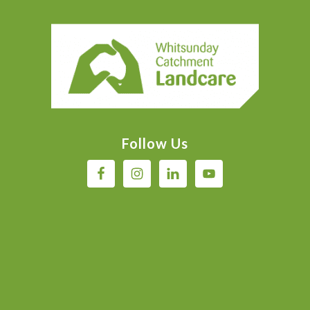
Footer
Follow Us