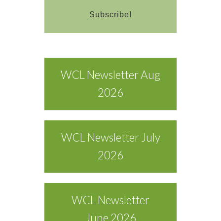
WCL Newsletter Aug
2026
WCL Newsletter July
2026
WCL Newsletter
June 2026