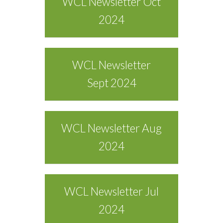
WCL Newsletter Oct
2024
WCL Newsletter
Sept 2024
WCL Newsletter Aug
2024
WCL Newsletter Jul
2024