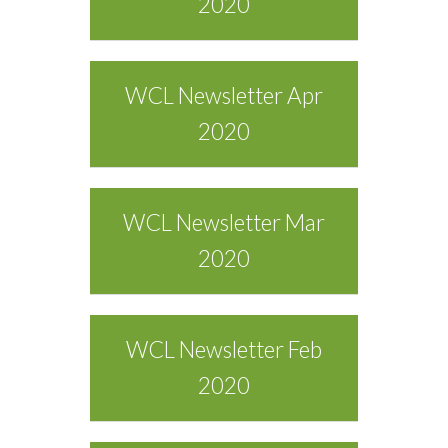
2020
WCL Newsletter Apr
2020
WCL Newsletter Mar
2020
WCL Newsletter Feb
2020