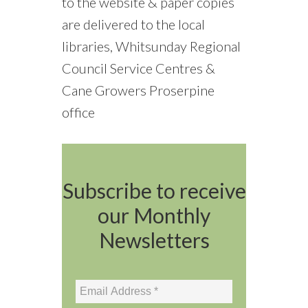
to the website & paper copies
are delivered to the local
libraries, Whitsunday Regional
Council Service Centres &
Cane Growers Proserpine
office
Subscribe to receive
our Monthly
Newsletters