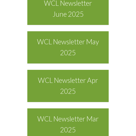
WCL Newsletter
June 2025
WCL Newsletter May
2025
WCL Newsletter Apr
2025
WCL Newsletter Mar
2025