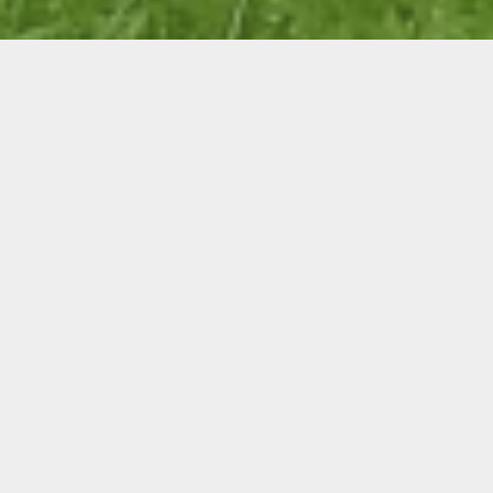
WHO IS WHITSUNDAY
CATCHMENT LANDCARE?
WCL is a community organisation
comprised of various stakeholders
including agriculture, community and