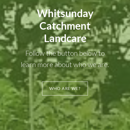
Whitsunday
Catchment
Landcare
Follow the button below to
learn more about who we are.
WHO ARE WE?