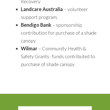
Recovery
Landcare Australia
– volunteer
support program.
Bendigo Bank
– sponsorship
contribution for purchase of a shade
canopy
Wilmar
– Community Health &
Safety Grants- funds contributed to
purchase of shade canopy