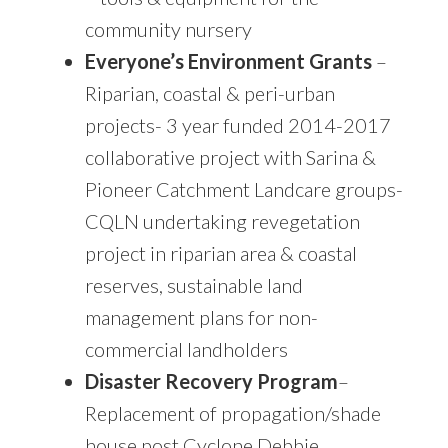
community nursery
Everyone’s Environment Grants
–
Riparian, coastal & peri-urban
projects- 3 year funded 2014-2017
collaborative project with Sarina &
Pioneer Catchment Landcare groups-
CQLN undertaking revegetation
project in riparian area & coastal
reserves, sustainable land
management plans for non-
commercial landholders
Disaster Recovery Program
–
Replacement of propagation/shade
house post Cyclone Debbie.