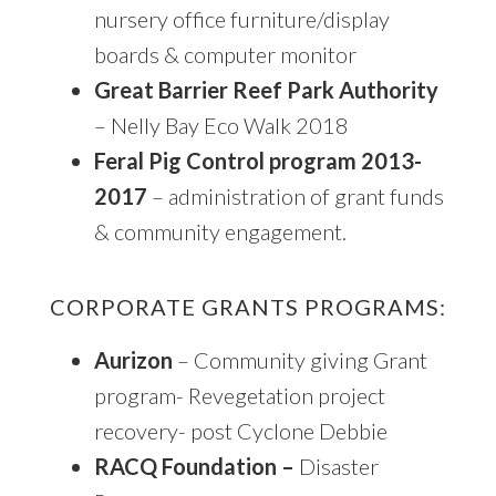
nursery office furniture/display
boards & computer monitor
Great Barrier Reef Park Authority
– Nelly Bay Eco Walk 2018
Feral Pig Control program 2013-
2017
– administration of grant funds
& community engagement.
CORPORATE GRANTS PROGRAMS:
Aurizon
– Community giving Grant
program- Revegetation project
recovery- post Cyclone Debbie
RACQ Foundation –
Disaster