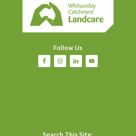
Footer
Follow Us
Search This Site: