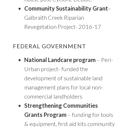
Community Sustainability Grant
–
Galbraith Creek Riparian
Revegetation Project- 2016-17
FEDERAL GOVERNMENT
National Landcare program
– Peri-
Urban project- funded the
development of sustainable land
management plans for local non-
commercial landholders
Strengthening Communities
Grants Program
– funding for tools
& equipment, first aid kits community