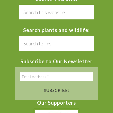
Search
this
website
Search plants and wildlife:
Search
this
website
Subscribe to Our Newsletter
Our Supporters