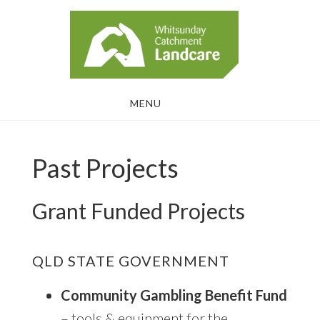
Skip
Skip
to
to
main
footer
content
MENU
Past Projects
Grant Funded Projects
QLD STATE GOVERNMENT
Community Gambling Benefit Fund
– tools & equipment for the