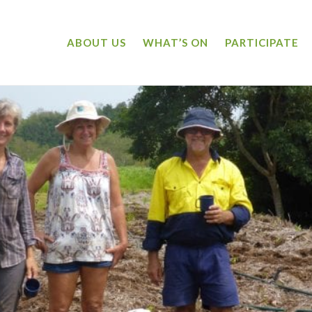
ABOUT US
WHAT’S ON
PARTICIPATE