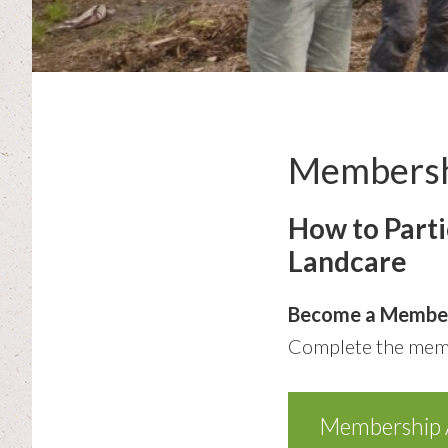
Members
How to Part
Landcare
Become a Membe
Complete the memb
Membership A