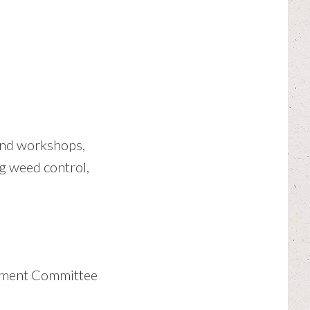
 and workshops,
g weed control,
gement Committee