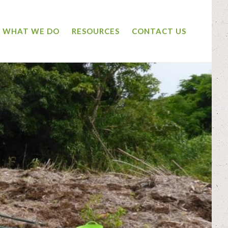
WHAT WE DO
RESOURCES
CONTACT US