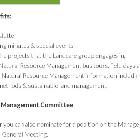
its:
letter
ng minutes & special events,
the projects that the Landcare group engages in,
o Natural Resource Management bus tours, field days
o Natural Resource Management information includin
methods & sustainable land management.
e Management Committee
er you can also nominate for a position on the Mana
l General Meeting.