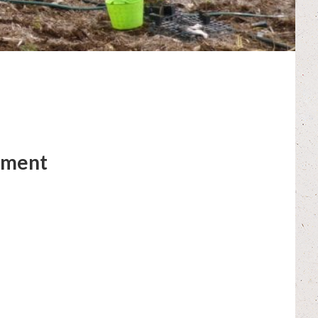
hment