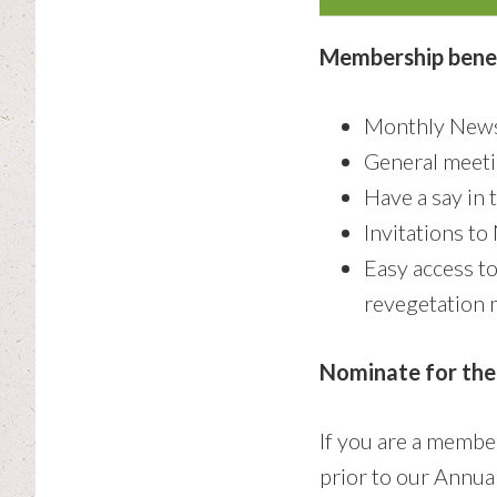
Membership benef
Monthly News
General meeti
Have a say in 
Invitations t
Easy access t
revegetation 
Nominate for th
If you are a memb
prior to our Annua