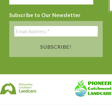
this
website
Subscribe to Our Newsletter