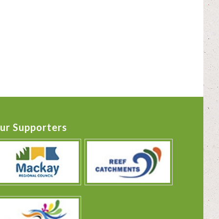
ur Supporters