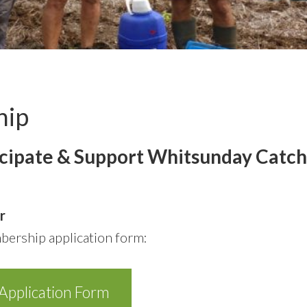
hip
icipate & Support Whitsunday Catc
r
ership application form:
pplication Form