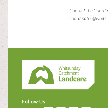
Contact the Coordi
coordinator@whitsu
Footer
Follow Us