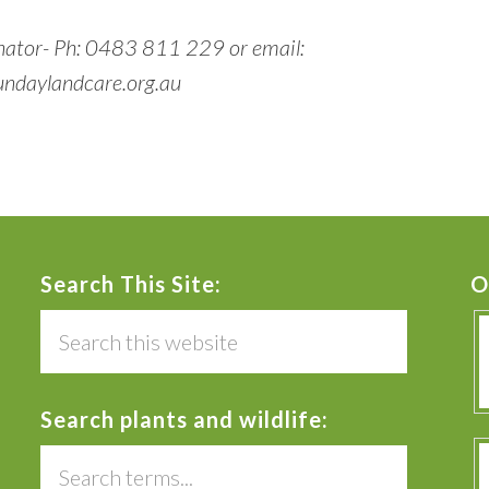
nator- Ph: 0483 811 229 or email:
ndaylandcare.org.au
Search This Site:
O
Search
this
website
Search plants and wildlife:
Search